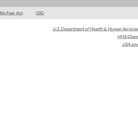
No Fear Act
OIG
U.S. Department of Health & Human Services
HHS/Open
USA.gov