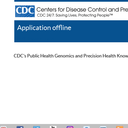
Application offline
Help
Register
Log In
CDC’s Public Health Genomics and Precision Health Knowled