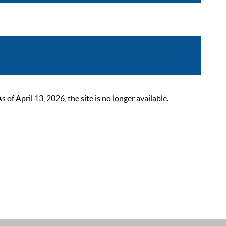
 April 13, 2026, the site is no longer available.