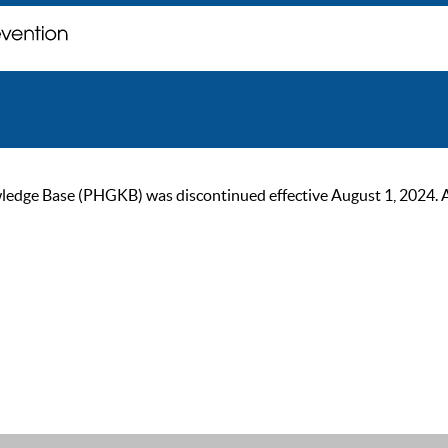
ge Base (PHGKB) was discontinued effective August 1, 2024. As of