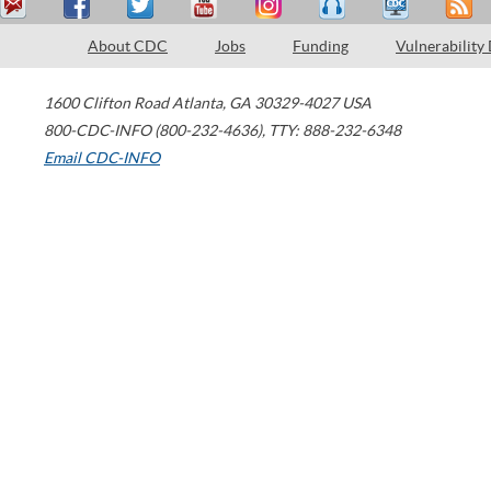
About CDC
Jobs
Funding
Vulnerability
1600 Clifton Road
Atlanta
,
GA
30329-4027
USA
800-CDC-INFO (800-232-4636)
,
TTY: 888-232-6348
Email CDC-INFO