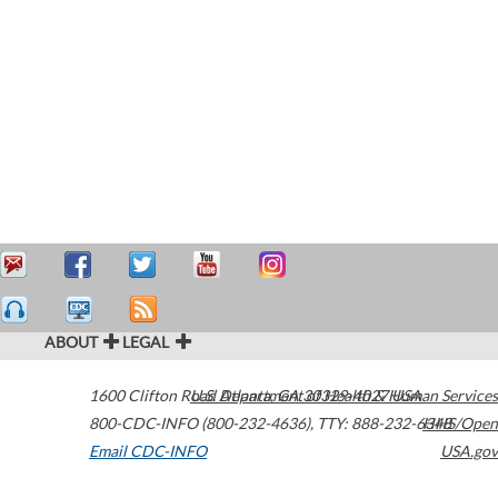
ABOUT
LEGAL
1600 Clifton Road
U.S. Department of Health & Human Services
Atlanta
,
GA
30329-4027
USA
800-CDC-INFO (800-232-4636)
,
TTY: 888-232-6348
HHS/Open
Email CDC-INFO
USA.gov