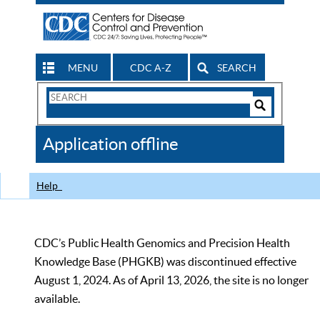
MENU
CDC A-Z
SEARCH
Search
Form
Search
Controls
The
Application offline
CDC
Help
CDC’s Public Health Genomics and Precision Health
Knowledge Base (PHGKB) was discontinued effective
August 1, 2024. As of April 13, 2026, the site is no longer
available.