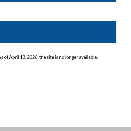
 April 13, 2026, the site is no longer available.