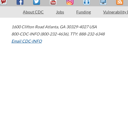
About CDC
Jobs
Funding
Vulnerability
1600 Clifton Road
Atlanta
,
GA
30329-4027
USA
800-CDC-INFO (800-232-4636)
,
TTY: 888-232-6348
Email CDC-INFO