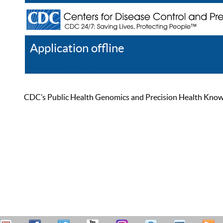
Application offline
Help
Register
Log In
CDC’s Public Health Genomics and Precision Health Knowled