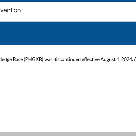
ge Base (PHGKB) was discontinued effective August 1, 2024. As of