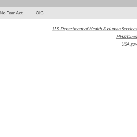
No Fear Act
OIG
U.S. Department of Health & Human Services
HHS/Open
USA.gov