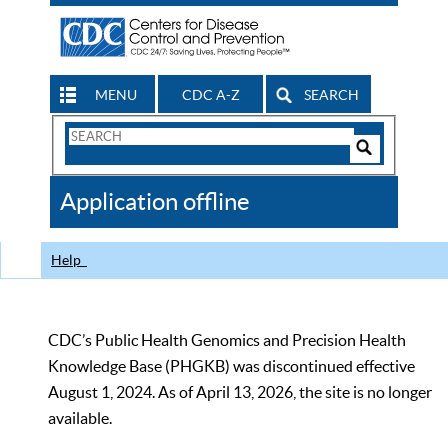
MENU
CDC A-Z
SEARCH
Search
Form
Search
Controls
The
Application offline
CDC
Help
CDC’s Public Health Genomics and Precision Health
Knowledge Base (PHGKB) was discontinued effective
August 1, 2024. As of April 13, 2026, the site is no longer
available.