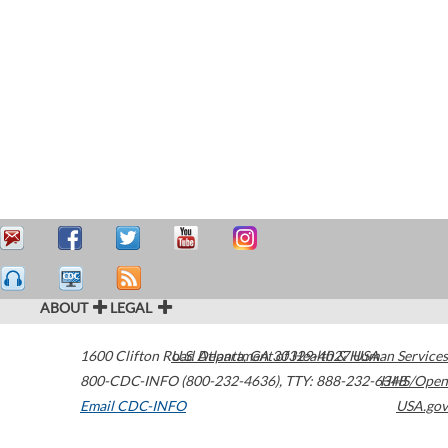
ABOUT
LEGAL
1600 Clifton Road
U.S. Department of Health & Human Services
Atlanta
,
GA
30329-4027
USA
800-CDC-INFO (800-232-4636)
,
TTY: 888-232-6348
HHS/Open
Email CDC-INFO
USA.gov