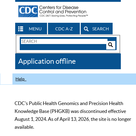
MENU
CDC A-Z
SEARCH
Search
Form
Search
Controls
The
Application offline
CDC
Help
CDC’s Public Health Genomics and Precision Health
Knowledge Base (PHGKB) was discontinued effective
August 1, 2024. As of April 13, 2026, the site is no longer
available.