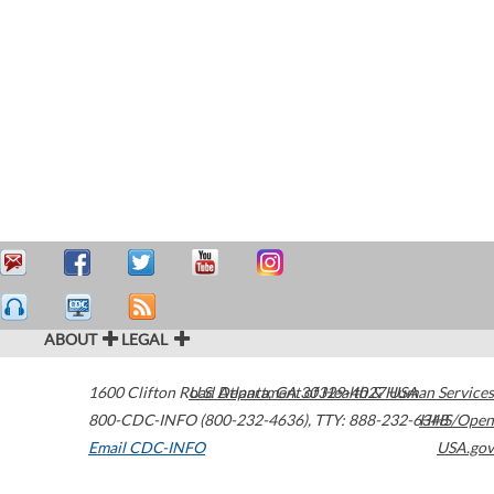
ABOUT
LEGAL
1600 Clifton Road
U.S. Department of Health & Human Services
Atlanta
,
GA
30329-4027
USA
800-CDC-INFO (800-232-4636)
,
TTY: 888-232-6348
HHS/Open
Email CDC-INFO
USA.gov