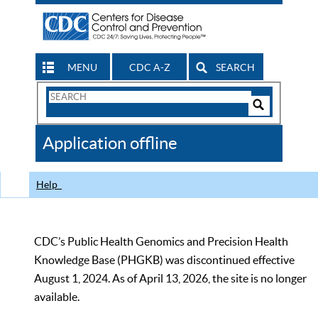
MENU
CDC A-Z
SEARCH
Search
Form
Search
Controls
The
Application offline
CDC
Help
CDC’s Public Health Genomics and Precision Health
Knowledge Base (PHGKB) was discontinued effective
August 1, 2024. As of April 13, 2026, the site is no longer
available.