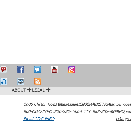
ABOUT
LEGAL
1600 Clifton Road
U.S. Department of Health & Human Services
Atlanta
,
GA
30329-4027
USA
800-CDC-INFO (800-232-4636)
,
TTY: 888-232-6348
HHS/Open
Email CDC-INFO
USA.gov