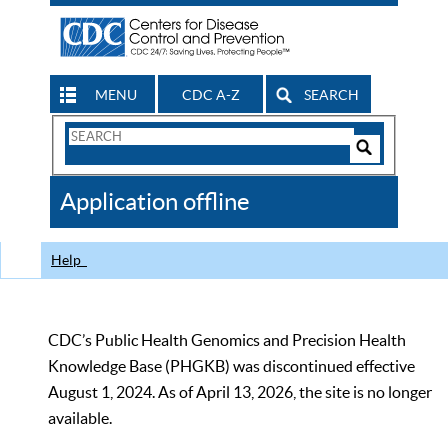
MENU
CDC A-Z
SEARCH
Search
Form
Search
Controls
The
Application offline
CDC
Help
CDC’s Public Health Genomics and Precision Health
Knowledge Base (PHGKB) was discontinued effective
August 1, 2024. As of April 13, 2026, the site is no longer
available.