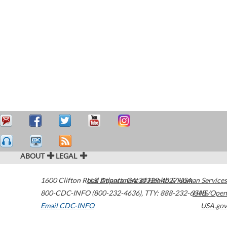
ABOUT
LEGAL
1600 Clifton Road
U.S. Department of Health & Human Services
Atlanta
,
GA
30329-4027
USA
800-CDC-INFO (800-232-4636)
,
TTY: 888-232-6348
HHS/Open
Email CDC-INFO
USA.gov