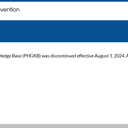
ge Base (PHGKB) was discontinued effective August 1, 2024. As of