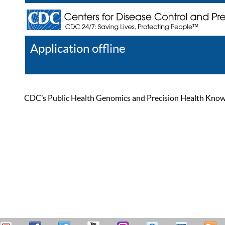
Application offline
Help
Register
Log In
CDC’s Public Health Genomics and Precision Health Knowled