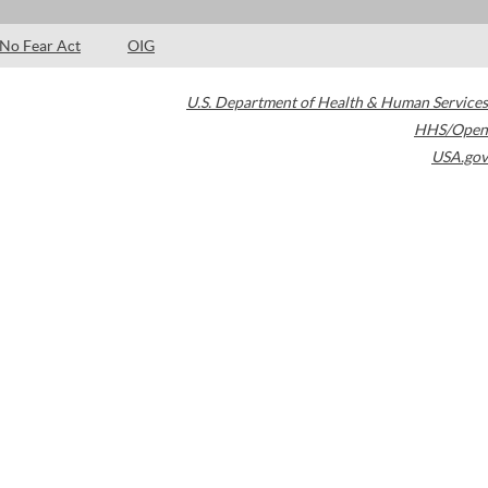
No Fear Act
OIG
U.S. Department of Health & Human Services
HHS/Open
USA.gov