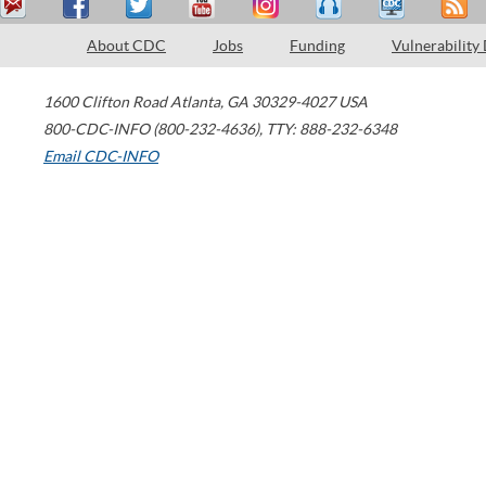
About CDC
Jobs
Funding
Vulnerability
1600 Clifton Road
Atlanta
,
GA
30329-4027
USA
800-CDC-INFO (800-232-4636)
,
TTY: 888-232-6348
Email CDC-INFO