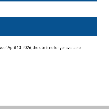
 April 13, 2026, the site is no longer available.