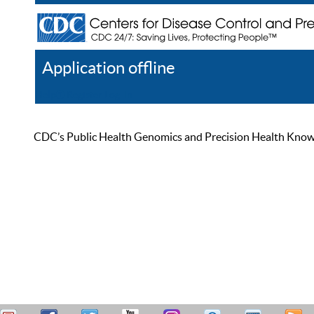
Application offline
Help
Register
Log In
CDC’s Public Health Genomics and Precision Health Knowled