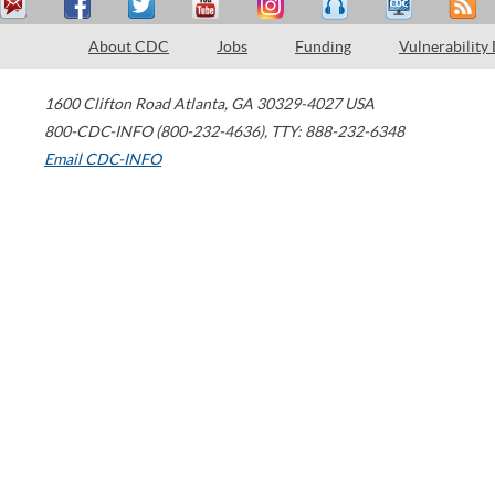
About CDC
Jobs
Funding
Vulnerability
1600 Clifton Road
Atlanta
,
GA
30329-4027
USA
800-CDC-INFO (800-232-4636)
,
TTY: 888-232-6348
Email CDC-INFO