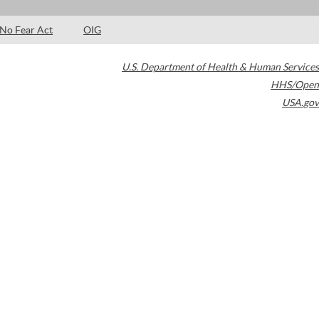
No Fear Act
OIG
U.S. Department of Health & Human Services
HHS/Open
USA.gov