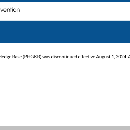
ge Base (PHGKB) was discontinued effective August 1, 2024. As of