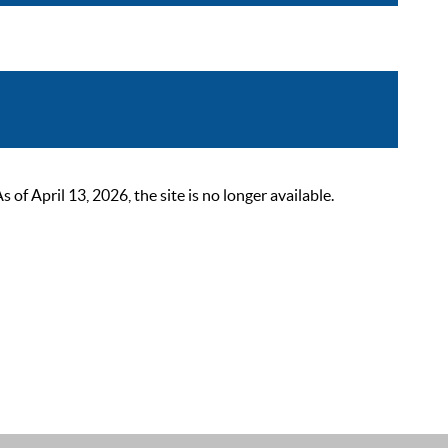
 April 13, 2026, the site is no longer available.