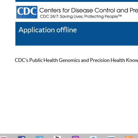
Application offline
Help
Register
Log In
CDC’s Public Health Genomics and Precision Health Knowled