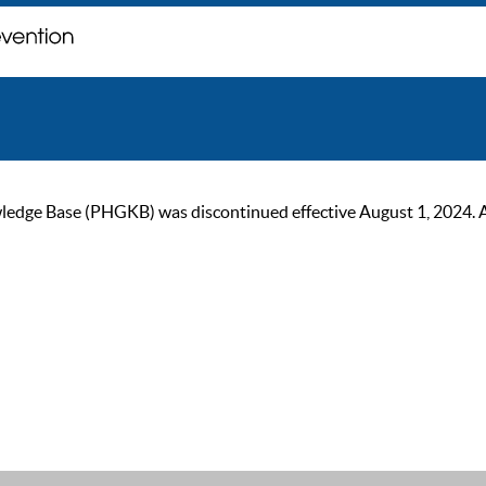
ge Base (PHGKB) was discontinued effective August 1, 2024. As of