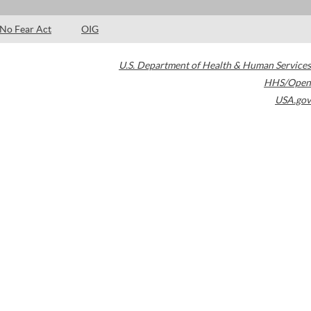
No Fear Act
OIG
U.S. Department of Health & Human Services
HHS/Open
USA.gov