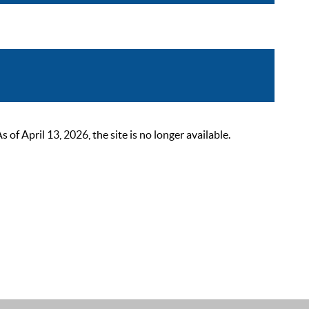
 April 13, 2026, the site is no longer available.