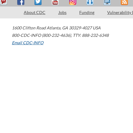
About CDC
Jobs
Funding
Vulnerability
1600 Clifton Road
Atlanta
,
GA
30329-4027
USA
800-CDC-INFO (800-232-4636)
,
TTY: 888-232-6348
Email CDC-INFO