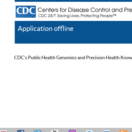
Application offline
Help
Register
Log In
CDC’s Public Health Genomics and Precision Health Knowled