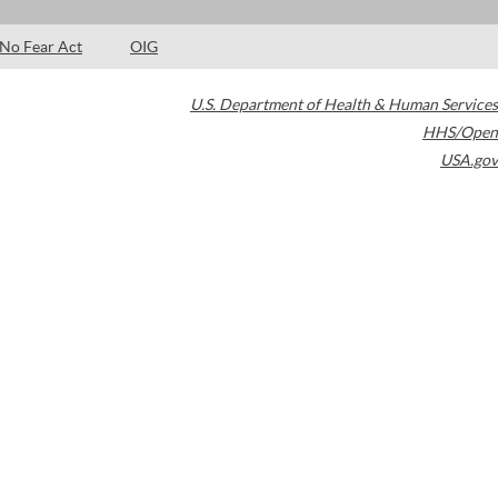
No Fear Act
OIG
U.S. Department of Health & Human Services
HHS/Open
USA.gov