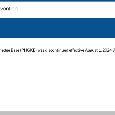
ge Base (PHGKB) was discontinued effective August 1, 2024. As of