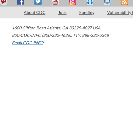
About CDC
Jobs
Funding
Vulnerability
1600 Clifton Road
Atlanta
,
GA
30329-4027
USA
800-CDC-INFO (800-232-4636)
,
TTY: 888-232-6348
Email CDC-INFO