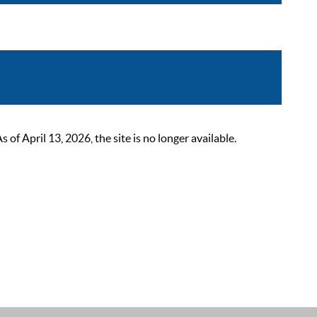
 April 13, 2026, the site is no longer available.