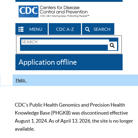
MENU
CDC A-Z
SEARCH
Search
Form
Search
Controls
The
Application offline
CDC
Help
CDC’s Public Health Genomics and Precision Health
Knowledge Base (PHGKB) was discontinued effective
August 1, 2024. As of April 13, 2026, the site is no longer
available.