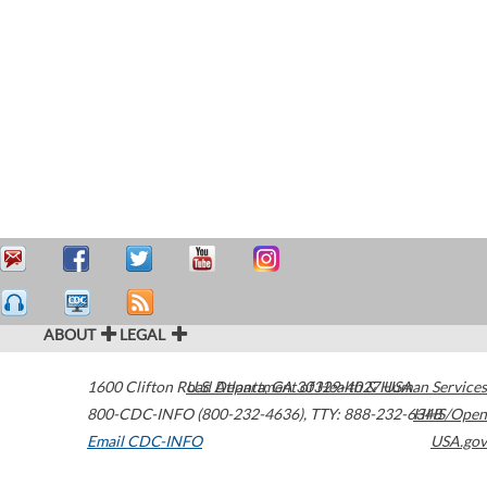
ABOUT
LEGAL
1600 Clifton Road
U.S. Department of Health & Human Services
Atlanta
,
GA
30329-4027
USA
800-CDC-INFO (800-232-4636)
,
TTY: 888-232-6348
HHS/Open
Email CDC-INFO
USA.gov