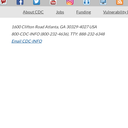
About CDC
Jobs
Funding
Vulnerability
1600 Clifton Road
Atlanta
,
GA
30329-4027
USA
800-CDC-INFO (800-232-4636)
,
TTY: 888-232-6348
Email CDC-INFO