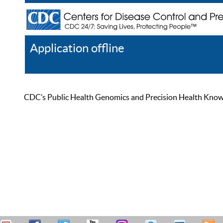
Application offline
Help
Register
Log In
CDC’s Public Health Genomics and Precision Health Knowled