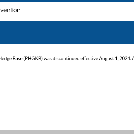
ge Base (PHGKB) was discontinued effective August 1, 2024. As of