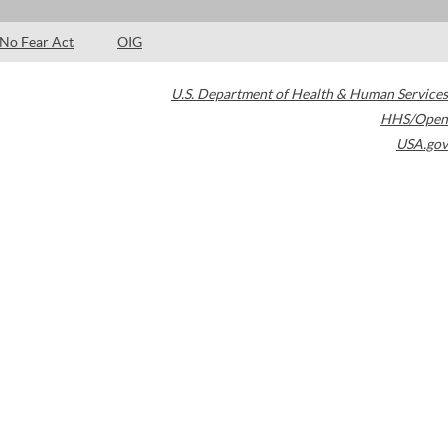
No Fear Act
OIG
U.S. Department of Health & Human Services
HHS/Open
USA.gov