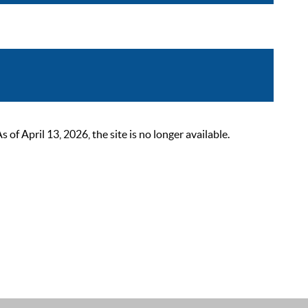
 April 13, 2026, the site is no longer available.