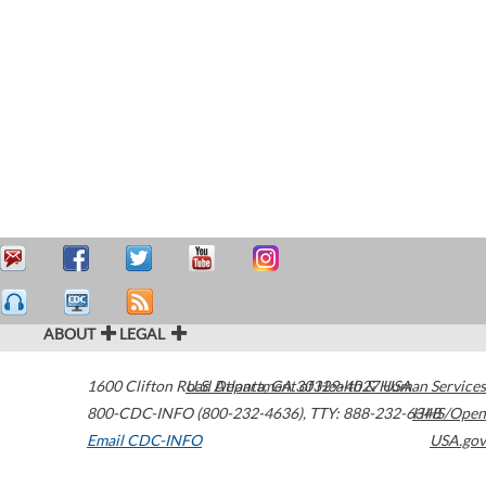
ABOUT
LEGAL
1600 Clifton Road
U.S. Department of Health & Human Services
Atlanta
,
GA
30329-4027
USA
800-CDC-INFO (800-232-4636)
,
TTY: 888-232-6348
HHS/Open
Email CDC-INFO
USA.gov