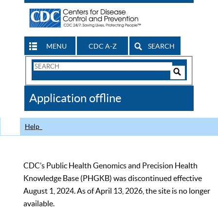
MENU
CDC A-Z
SEARCH
Search
Form
Search
Controls
The
Application offline
CDC
Help
CDC’s Public Health Genomics and Precision Health
Knowledge Base (PHGKB) was discontinued effective
August 1, 2024. As of April 13, 2026, the site is no longer
available.