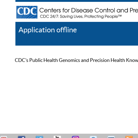
Application offline
Help
Register
Log In
CDC’s Public Health Genomics and Precision Health Knowled