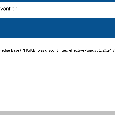
ge Base (PHGKB) was discontinued effective August 1, 2024. As of