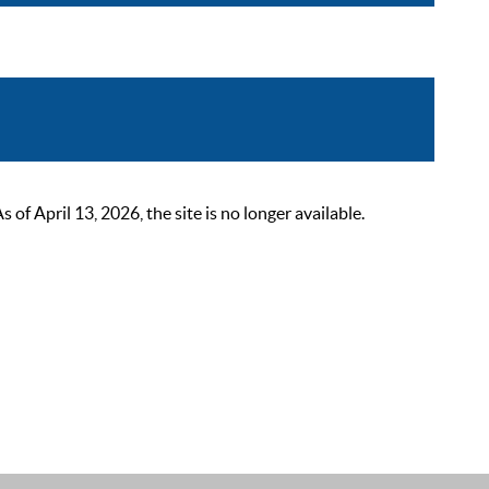
 April 13, 2026, the site is no longer available.