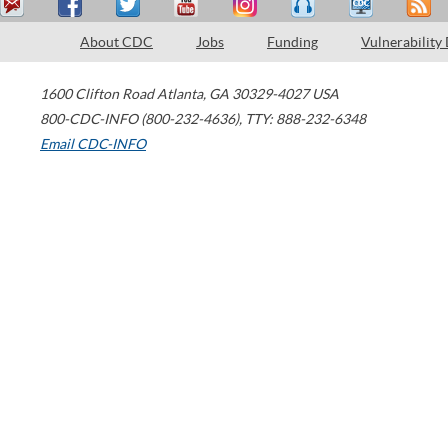
About CDC
Jobs
Funding
Vulnerability
1600 Clifton Road
Atlanta
,
GA
30329-4027
USA
800-CDC-INFO (800-232-4636)
,
TTY: 888-232-6348
Email CDC-INFO