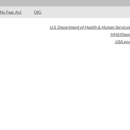
No Fear Act
OIG
U.S. Department of Health & Human Services
HHS/Open
USA.gov