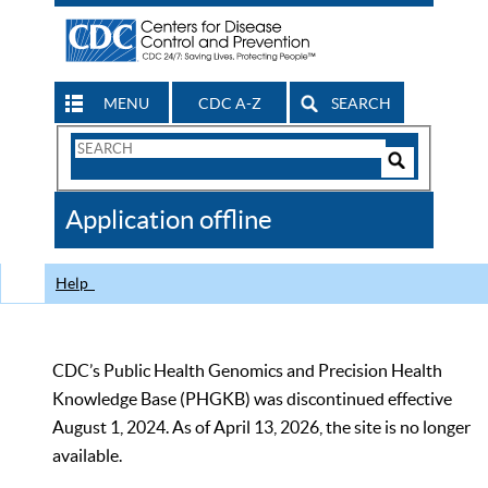
MENU
CDC A-Z
SEARCH
Search
Form
Search
Controls
The
Application offline
CDC
Help
CDC’s Public Health Genomics and Precision Health
Knowledge Base (PHGKB) was discontinued effective
August 1, 2024. As of April 13, 2026, the site is no longer
available.