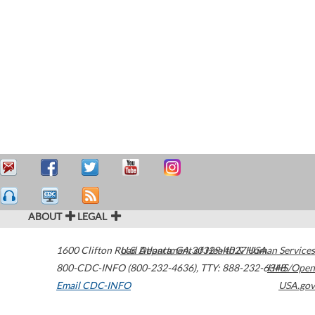
ABOUT
LEGAL
1600 Clifton Road
U.S. Department of Health & Human Services
Atlanta
,
GA
30329-4027
USA
800-CDC-INFO (800-232-4636)
,
TTY: 888-232-6348
HHS/Open
Email CDC-INFO
USA.gov