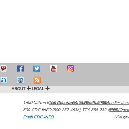
ABOUT
LEGAL
1600 Clifton Road
U.S. Department of Health & Human Services
Atlanta
,
GA
30329-4027
USA
800-CDC-INFO (800-232-4636)
,
TTY: 888-232-6348
HHS/Open
Email CDC-INFO
USA.gov