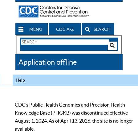
MENU
CDC A-Z
SEARCH
Search
Form
Search
Controls
The
Application offline
CDC
Help
CDC’s Public Health Genomics and Precision Health
Knowledge Base (PHGKB) was discontinued effective
August 1, 2024. As of April 13, 2026, the site is no longer
available.