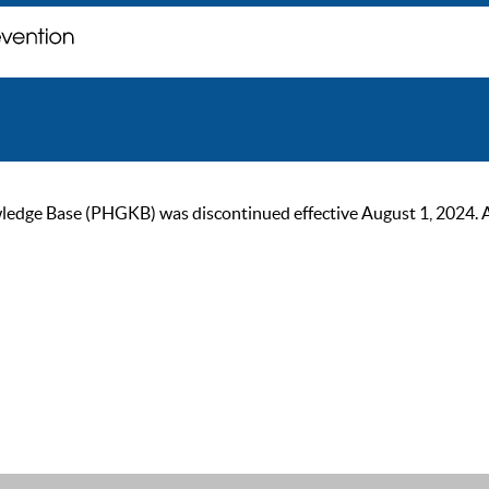
ge Base (PHGKB) was discontinued effective August 1, 2024. As of