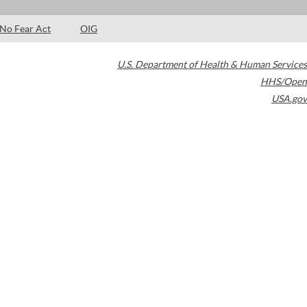
No Fear Act
OIG
U.S. Department of Health & Human Services
HHS/Open
USA.gov