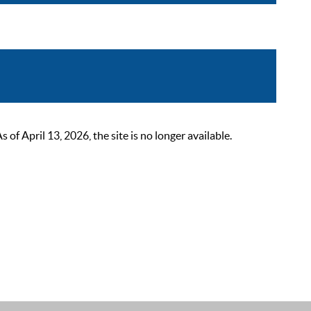
 April 13, 2026, the site is no longer available.