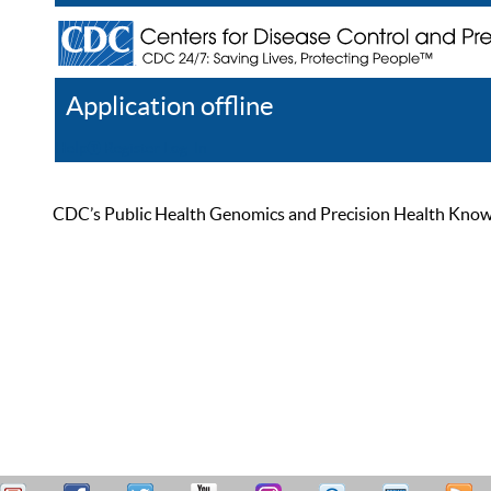
Application offline
Help
Register
Log In
CDC’s Public Health Genomics and Precision Health Knowled