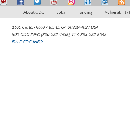
About CDC
Jobs
Funding
Vulnerability
1600 Clifton Road
Atlanta
,
GA
30329-4027
USA
800-CDC-INFO (800-232-4636)
,
TTY: 888-232-6348
Email CDC-INFO