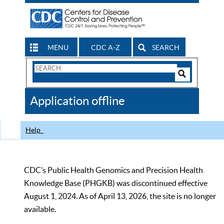
MENU
CDC A-Z
SEARCH
Search
Form
Search
Controls
The
Application offline
CDC
Help
CDC’s Public Health Genomics and Precision Health
Knowledge Base (PHGKB) was discontinued effective
August 1, 2024. As of April 13, 2026, the site is no longer
available.