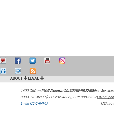
ABOUT
LEGAL
1600 Clifton Road
U.S. Department of Health & Human Services
Atlanta
,
GA
30329-4027
USA
800-CDC-INFO (800-232-4636)
,
TTY: 888-232-6348
HHS/Open
Email CDC-INFO
USA.gov