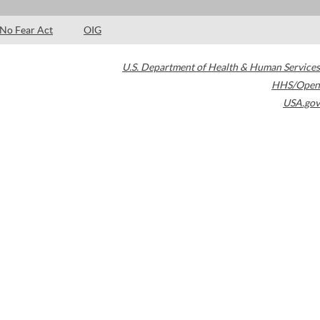
No Fear Act
OIG
U.S. Department of Health & Human Services
HHS/Open
USA.gov