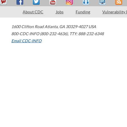
About CDC
Jobs
Funding
Vulnerability
1600 Clifton Road
Atlanta
,
GA
30329-4027
USA
800-CDC-INFO (800-232-4636)
,
TTY: 888-232-6348
Email CDC-INFO