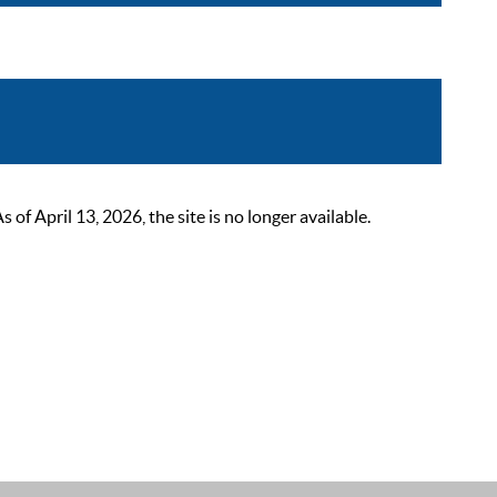
 April 13, 2026, the site is no longer available.