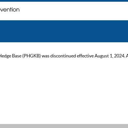
ge Base (PHGKB) was discontinued effective August 1, 2024. As of