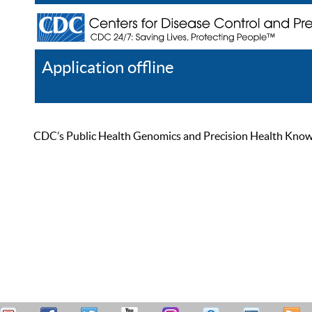
Application offline
Help
Register
Log In
CDC’s Public Health Genomics and Precision Health Knowled