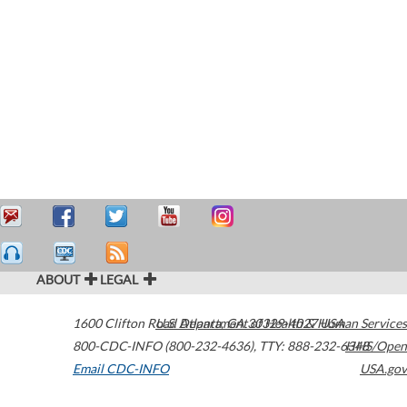
ABOUT
LEGAL
1600 Clifton Road
U.S. Department of Health & Human Services
Atlanta
,
GA
30329-4027
USA
800-CDC-INFO (800-232-4636)
,
TTY: 888-232-6348
HHS/Open
Email CDC-INFO
USA.gov