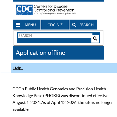
MENU
CDC A-Z
SEARCH
Search
Form
Search
Controls
The
Application offline
CDC
Help
CDC’s Public Health Genomics and Precision Health
Knowledge Base (PHGKB) was discontinued effective
August 1, 2024. As of April 13, 2026, the site is no longer
available.