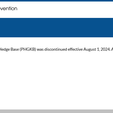
ge Base (PHGKB) was discontinued effective August 1, 2024. As of