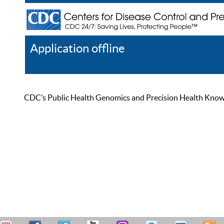
Application offline
Help
Register
Log In
CDC’s Public Health Genomics and Precision Health Knowled