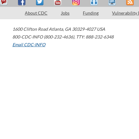
About CDC
Jobs
Funding
Vulnerability
1600 Clifton Road
Atlanta
,
GA
30329-4027
USA
800-CDC-INFO (800-232-4636)
,
TTY: 888-232-6348
Email CDC-INFO