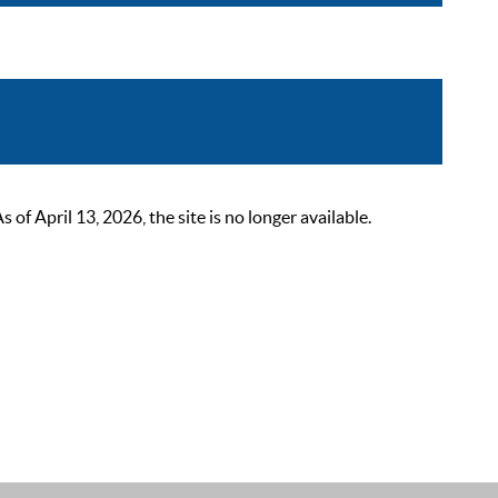
 April 13, 2026, the site is no longer available.