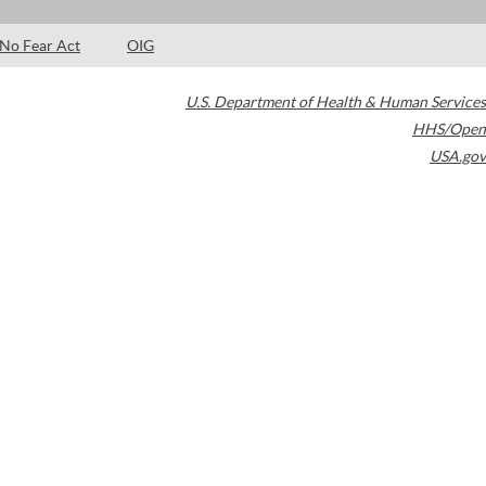
No Fear Act
OIG
U.S. Department of Health & Human Services
HHS/Open
USA.gov