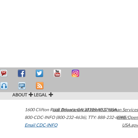
ABOUT
LEGAL
1600 Clifton Road
U.S. Department of Health & Human Services
Atlanta
,
GA
30329-4027
USA
800-CDC-INFO (800-232-4636)
,
TTY: 888-232-6348
HHS/Open
Email CDC-INFO
USA.gov