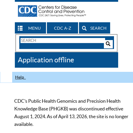
MENU
CDC A-Z
SEARCH
Search
Form
Search
Controls
The
Application offline
CDC
Help
CDC’s Public Health Genomics and Precision Health
Knowledge Base (PHGKB) was discontinued effective
August 1, 2024. As of April 13, 2026, the site is no longer
available.