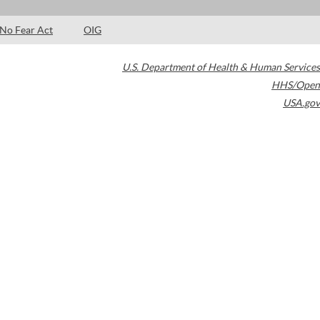
No Fear Act
OIG
U.S. Department of Health & Human Services
HHS/Open
USA.gov