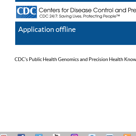
Application offline
Help
Register
Log In
CDC’s Public Health Genomics and Precision Health Knowled