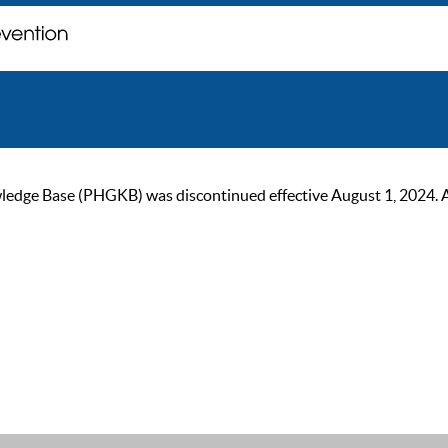
ge Base (PHGKB) was discontinued effective August 1, 2024. As of