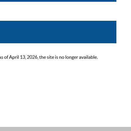
 April 13, 2026, the site is no longer available.