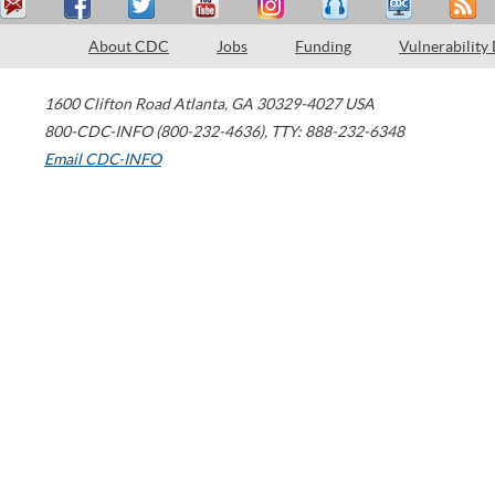
About CDC
Jobs
Funding
Vulnerability
1600 Clifton Road
Atlanta
,
GA
30329-4027
USA
800-CDC-INFO (800-232-4636)
,
TTY: 888-232-6348
Email CDC-INFO