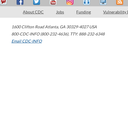
About CDC
Jobs
Funding
Vulnerability
1600 Clifton Road
Atlanta
,
GA
30329-4027
USA
800-CDC-INFO (800-232-4636)
,
TTY: 888-232-6348
Email CDC-INFO