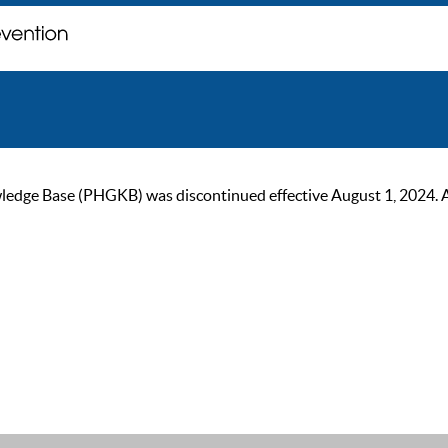
ge Base (PHGKB) was discontinued effective August 1, 2024. As of