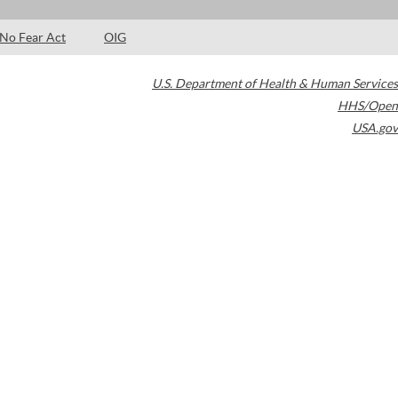
No Fear Act
OIG
U.S. Department of Health & Human Services
HHS/Open
USA.gov