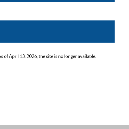
 April 13, 2026, the site is no longer available.