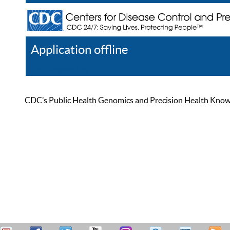
Application offline
Help
Register
Log In
CDC’s Public Health Genomics and Precision Health Knowled