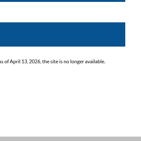
 April 13, 2026, the site is no longer available.