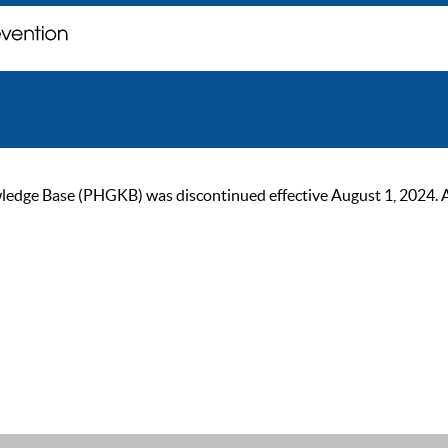
ge Base (PHGKB) was discontinued effective August 1, 2024. As of