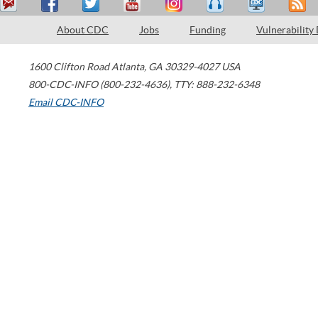
About CDC
Jobs
Funding
Vulnerability
1600 Clifton Road
Atlanta
,
GA
30329-4027
USA
800-CDC-INFO (800-232-4636)
,
TTY: 888-232-6348
Email CDC-INFO