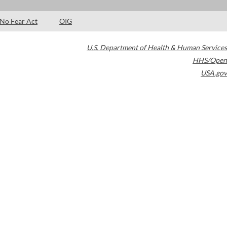
No Fear Act
OIG
U.S. Department of Health & Human Services
HHS/Open
USA.gov