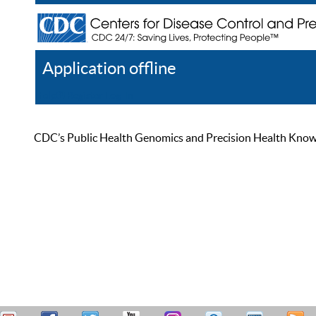
Application offline
Help
Register
Log In
CDC’s Public Health Genomics and Precision Health Knowled