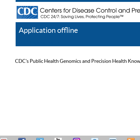
Application offline
Help
Register
Log In
CDC’s Public Health Genomics and Precision Health Knowled