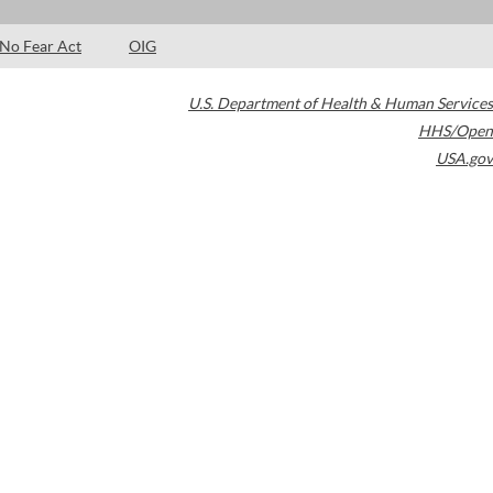
No Fear Act
OIG
U.S. Department of Health & Human Services
HHS/Open
USA.gov