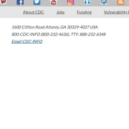
About CDC
Jobs
Funding
Vulnerability
1600 Clifton Road
Atlanta
,
GA
30329-4027
USA
800-CDC-INFO (800-232-4636)
,
TTY: 888-232-6348
Email CDC-INFO