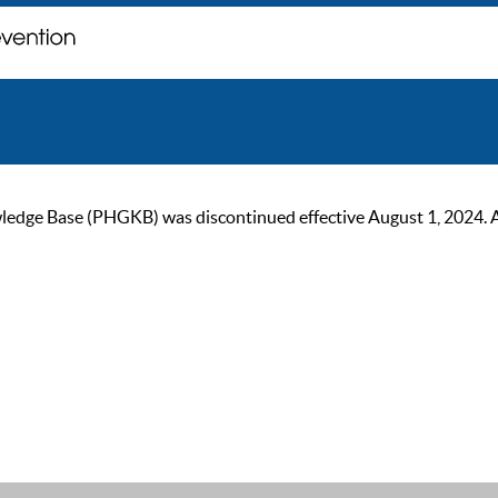
ge Base (PHGKB) was discontinued effective August 1, 2024. As of