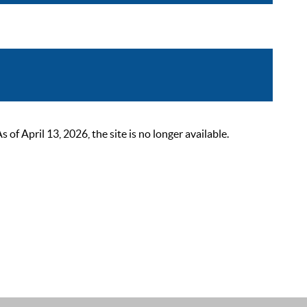
 April 13, 2026, the site is no longer available.