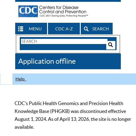
MENU
CDC A-Z
SEARCH
Search
Form
Search
Controls
The
Application offline
CDC
Help
CDC’s Public Health Genomics and Precision Health
Knowledge Base (PHGKB) was discontinued effective
August 1, 2024. As of April 13, 2026, the site is no longer
available.