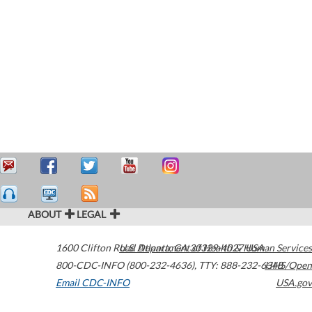
ABOUT
LEGAL
1600 Clifton Road
U.S. Department of Health & Human Services
Atlanta
,
GA
30329-4027
USA
800-CDC-INFO (800-232-4636)
,
TTY: 888-232-6348
HHS/Open
Email CDC-INFO
USA.gov