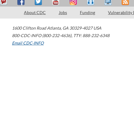
About CDC
Jobs
Funding
Vulnerability
1600 Clifton Road
Atlanta
,
GA
30329-4027
USA
800-CDC-INFO (800-232-4636)
,
TTY: 888-232-6348
Email CDC-INFO