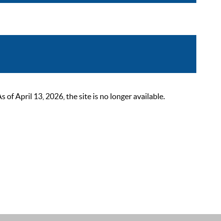
 April 13, 2026, the site is no longer available.