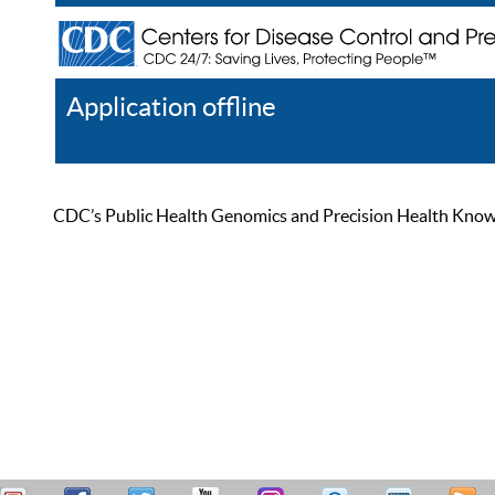
Application offline
Help
Register
Log In
CDC’s Public Health Genomics and Precision Health Knowled