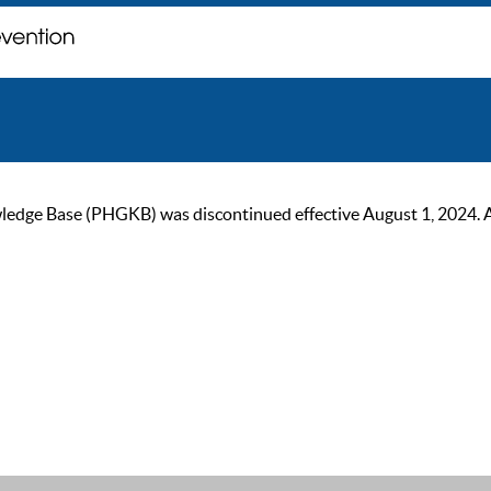
ge Base (PHGKB) was discontinued effective August 1, 2024. As of