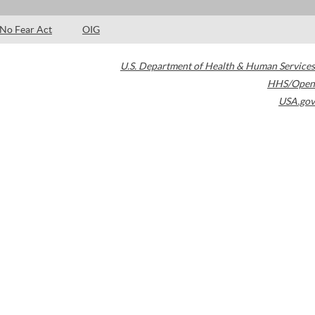
No Fear Act
OIG
U.S. Department of Health & Human Services
HHS/Open
USA.gov