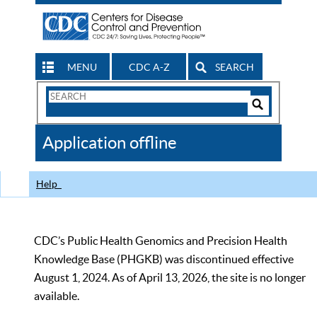
MENU
CDC A-Z
SEARCH
Search
Form
Search
Controls
The
Application offline
CDC
Help
CDC’s Public Health Genomics and Precision Health
Knowledge Base (PHGKB) was discontinued effective
August 1, 2024. As of April 13, 2026, the site is no longer
available.