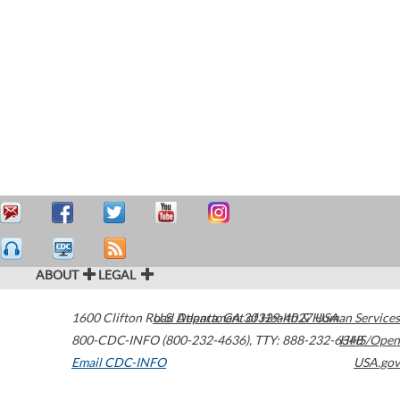
ABOUT
LEGAL
1600 Clifton Road
U.S. Department of Health & Human Services
Atlanta
,
GA
30329-4027
USA
800-CDC-INFO (800-232-4636)
,
TTY: 888-232-6348
HHS/Open
Email CDC-INFO
USA.gov