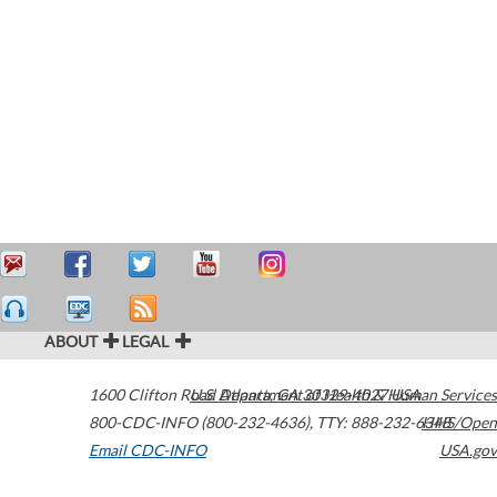
ABOUT
LEGAL
1600 Clifton Road
U.S. Department of Health & Human Services
Atlanta
,
GA
30329-4027
USA
800-CDC-INFO (800-232-4636)
,
TTY: 888-232-6348
HHS/Open
Email CDC-INFO
USA.gov