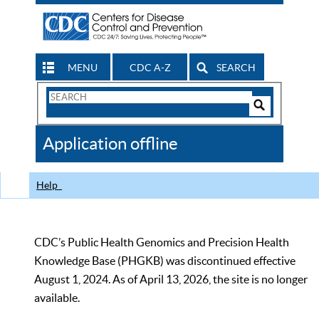
MENU
CDC A-Z
SEARCH
Search
Form
Search
Controls
The
Application offline
CDC
Help
CDC’s Public Health Genomics and Precision Health
Knowledge Base (PHGKB) was discontinued effective
August 1, 2024. As of April 13, 2026, the site is no longer
available.