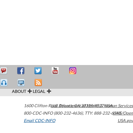
ABOUT
LEGAL
1600 Clifton Road
U.S. Department of Health & Human Services
Atlanta
,
GA
30329-4027
USA
800-CDC-INFO (800-232-4636)
,
TTY: 888-232-6348
HHS/Open
Email CDC-INFO
USA.gov