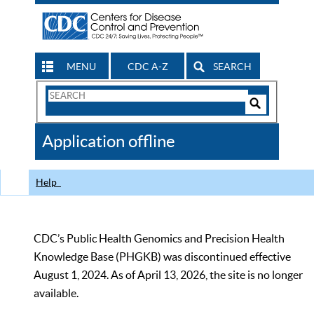
MENU
CDC A-Z
SEARCH
Search
Form
Search
Controls
The
Application offline
CDC
Help
CDC’s Public Health Genomics and Precision Health
Knowledge Base (PHGKB) was discontinued effective
August 1, 2024. As of April 13, 2026, the site is no longer
available.