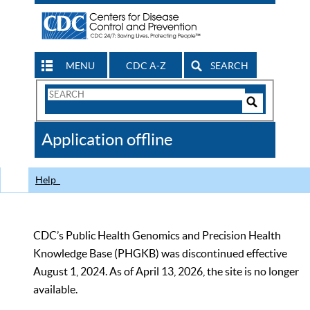
MENU
CDC A-Z
SEARCH
Search
Form
Search
Controls
The
Application offline
CDC
Help
CDC’s Public Health Genomics and Precision Health
Knowledge Base (PHGKB) was discontinued effective
August 1, 2024. As of April 13, 2026, the site is no longer
available.