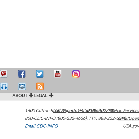
ABOUT
LEGAL
1600 Clifton Road
U.S. Department of Health & Human Services
Atlanta
,
GA
30329-4027
USA
800-CDC-INFO (800-232-4636)
,
TTY: 888-232-6348
HHS/Open
Email CDC-INFO
USA.gov