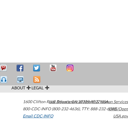
ABOUT
LEGAL
1600 Clifton Road
U.S. Department of Health & Human Services
Atlanta
,
GA
30329-4027
USA
800-CDC-INFO (800-232-4636)
,
TTY: 888-232-6348
HHS/Open
Email CDC-INFO
USA.gov