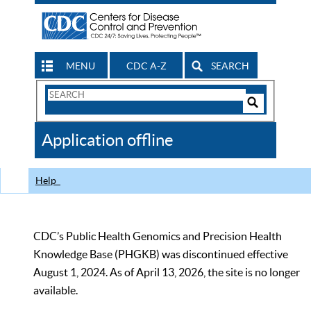
MENU
CDC A-Z
SEARCH
Search
Form
Search
Controls
The
Application offline
CDC
Help
CDC’s Public Health Genomics and Precision Health
Knowledge Base (PHGKB) was discontinued effective
August 1, 2024. As of April 13, 2026, the site is no longer
available.