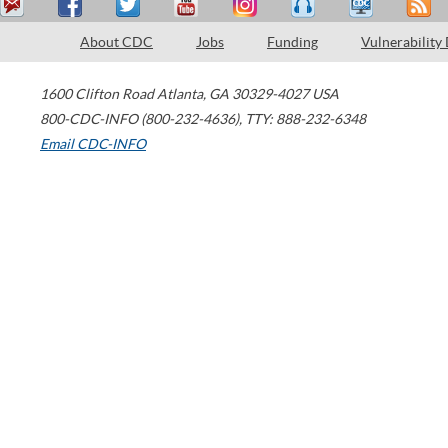
About CDC
Jobs
Funding
Vulnerability
1600 Clifton Road
Atlanta
,
GA
30329-4027
USA
800-CDC-INFO (800-232-4636)
,
TTY: 888-232-6348
Email CDC-INFO