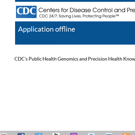
Application offline
Help
Register
Log In
CDC’s Public Health Genomics and Precision Health Knowled