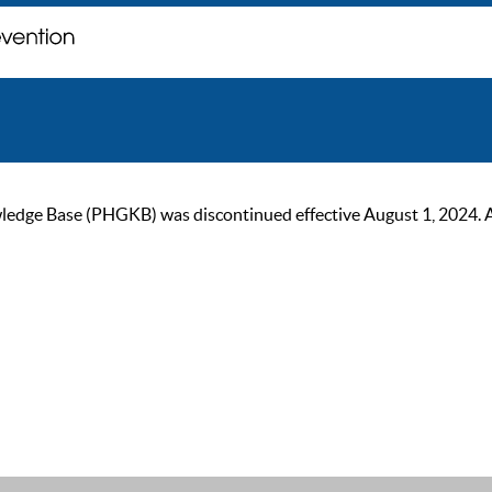
ge Base (PHGKB) was discontinued effective August 1, 2024. As of