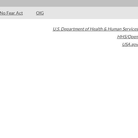
No Fear Act
OIG
U.S. Department of Health & Human Services
HHS/Open
USA.gov