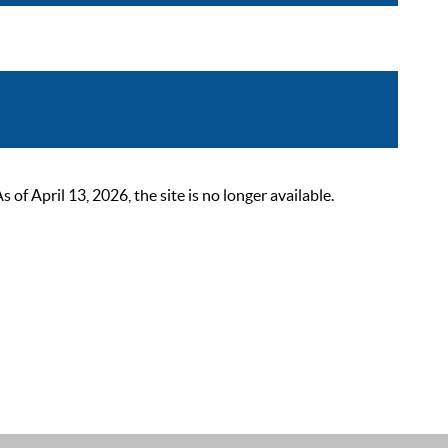
 April 13, 2026, the site is no longer available.