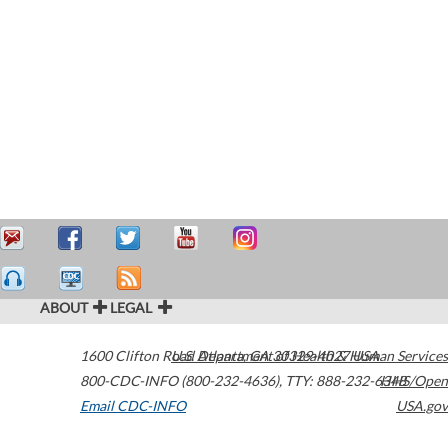
ABOUT
LEGAL
1600 Clifton Road
U.S. Department of Health & Human Services
Atlanta
,
GA
30329-4027
USA
800-CDC-INFO (800-232-4636)
,
TTY: 888-232-6348
HHS/Open
Email CDC-INFO
USA.gov