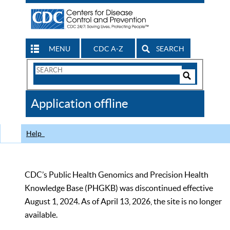
MENU
CDC A-Z
SEARCH
Search
Form
Search
Controls
The
Application offline
CDC
Help
CDC’s Public Health Genomics and Precision Health
Knowledge Base (PHGKB) was discontinued effective
August 1, 2024. As of April 13, 2026, the site is no longer
available.