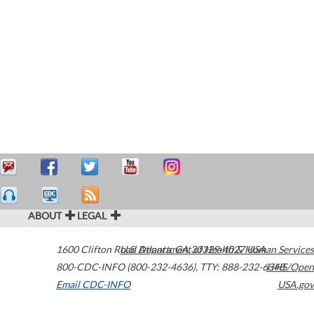
ABOUT
LEGAL
1600 Clifton Road
U.S. Department of Health & Human Services
Atlanta
,
GA
30329-4027
USA
800-CDC-INFO (800-232-4636)
,
TTY: 888-232-6348
HHS/Open
Email CDC-INFO
USA.gov