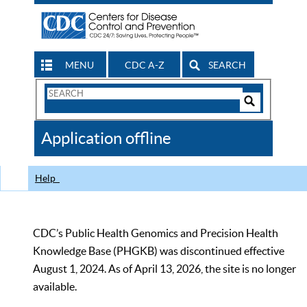
MENU
CDC A-Z
SEARCH
Search
Form
Search
Controls
The
Application offline
CDC
Help
CDC’s Public Health Genomics and Precision Health
Knowledge Base (PHGKB) was discontinued effective
August 1, 2024. As of April 13, 2026, the site is no longer
available.