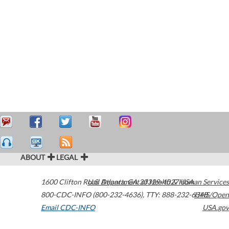
ABOUT
LEGAL
1600 Clifton Road
U.S. Department of Health & Human Services
Atlanta
,
GA
30329-4027
USA
800-CDC-INFO (800-232-4636)
,
TTY: 888-232-6348
HHS/Open
Email CDC-INFO
USA.gov