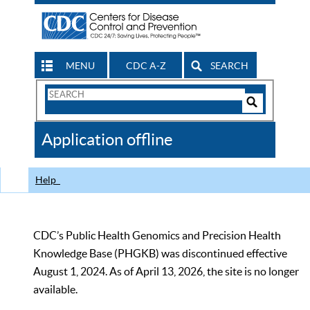
MENU
CDC A-Z
SEARCH
Search
Form
Search
Controls
The
Application offline
CDC
Help
CDC’s Public Health Genomics and Precision Health
Knowledge Base (PHGKB) was discontinued effective
August 1, 2024. As of April 13, 2026, the site is no longer
available.