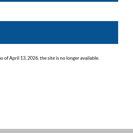
 April 13, 2026, the site is no longer available.