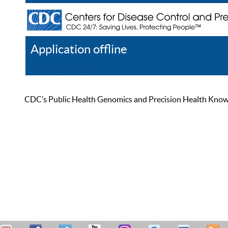
Application offline
Help
Register
Log In
CDC’s Public Health Genomics and Precision Health Knowled