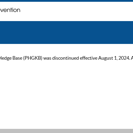
ge Base (PHGKB) was discontinued effective August 1, 2024. As of