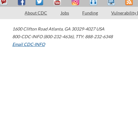
About CDC
Jobs
Funding
Vulnerability
1600 Clifton Road
Atlanta
,
GA
30329-4027
USA
800-CDC-INFO (800-232-4636)
,
TTY: 888-232-6348
Email CDC-INFO