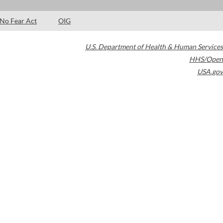
No Fear Act
OIG
U.S. Department of Health & Human Services
HHS/Open
USA.gov