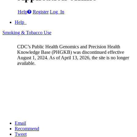
Help
Register
Log In
Help
Smoking & Tobacco Use
CDC’s Public Health Genomics and Precision Health
Knowledge Base (PHGKB) was discontinued effective
August 1, 2024. As of April 13, 2026, the site is no longer
available.
Email
Recommend
Tweet