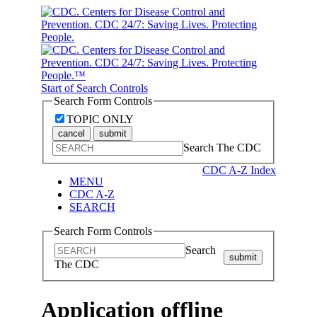
Start of Search Controls
Search Form Controls
TOPIC ONLY
cancel
submit
Search The CDC
CDC A-Z Index
MENU
CDC A-Z
SEARCH
Search Form Controls
Search
submit
The CDC
Application offline