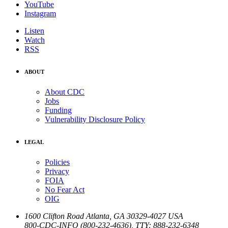
YouTube
Instagram
Listen
Watch
RSS
ABOUT
About CDC
Jobs
Funding
Vulnerability Disclosure Policy
LEGAL
Policies
Privacy
FOIA
No Fear Act
OIG
1600 Clifton Road
Atlanta
,
GA
30329-4027
USA
800-CDC-INFO (800-232-4636)
,
TTY: 888-232-6348