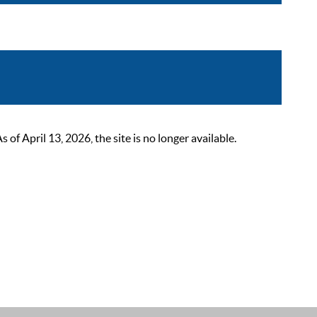
 April 13, 2026, the site is no longer available.