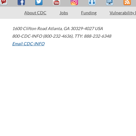
About CDC
Jobs
Funding
Vulnerability
1600 Clifton Road
Atlanta
,
GA
30329-4027
USA
800-CDC-INFO (800-232-4636)
,
TTY: 888-232-6348
Email CDC-INFO