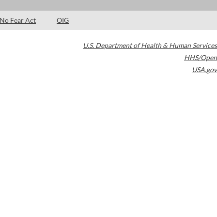
No Fear Act
OIG
U.S. Department of Health & Human Services
HHS/Open
USA.gov