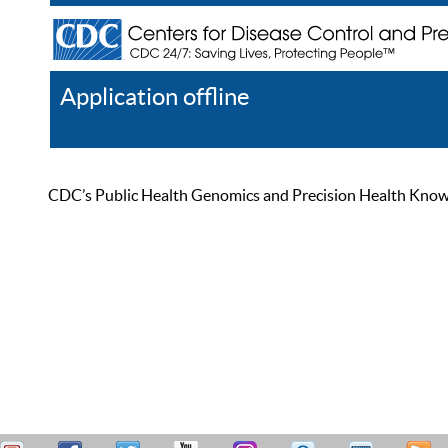
Application offline
Help
Register
Log In
CDC’s Public Health Genomics and Precision Health Knowled