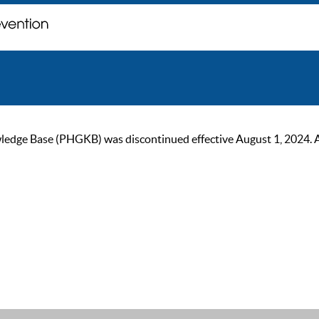
ge Base (PHGKB) was discontinued effective August 1, 2024. As of