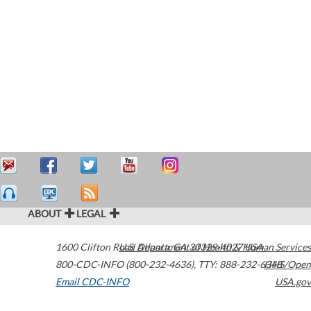
ABOUT
LEGAL
1600 Clifton Road
U.S. Department of Health & Human Services
Atlanta
,
GA
30329-4027
USA
800-CDC-INFO (800-232-4636)
,
TTY: 888-232-6348
HHS/Open
Email CDC-INFO
USA.gov