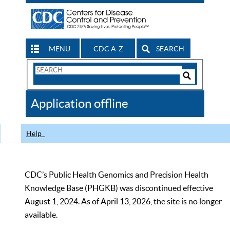
MENU
CDC A-Z
SEARCH
Search
Form
Search
Controls
The
Application offline
CDC
Help
CDC’s Public Health Genomics and Precision Health
Knowledge Base (PHGKB) was discontinued effective
August 1, 2024. As of April 13, 2026, the site is no longer
available.