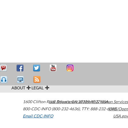
ABOUT
LEGAL
1600 Clifton Road
U.S. Department of Health & Human Services
Atlanta
,
GA
30329-4027
USA
800-CDC-INFO (800-232-4636)
,
TTY: 888-232-6348
HHS/Open
Email CDC-INFO
USA.gov