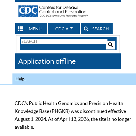
MENU
CDC A-Z
SEARCH
Search
Form
Search
Controls
The
Application offline
CDC
Help
CDC’s Public Health Genomics and Precision Health
Knowledge Base (PHGKB) was discontinued effective
August 1, 2024. As of April 13, 2026, the site is no longer
available.