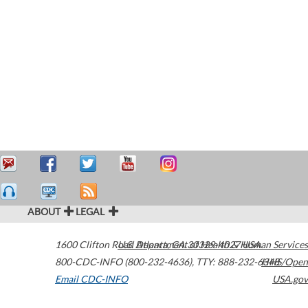
ABOUT
LEGAL
1600 Clifton Road
U.S. Department of Health & Human Services
Atlanta
,
GA
30329-4027
USA
800-CDC-INFO (800-232-4636)
,
TTY: 888-232-6348
HHS/Open
Email CDC-INFO
USA.gov