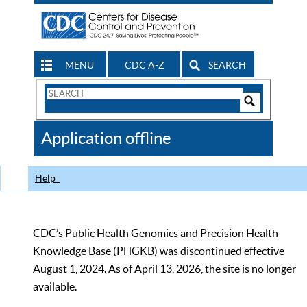
MENU
CDC A-Z
SEARCH
Search
Form
Search
Controls
The
Application offline
CDC
Help
CDC’s Public Health Genomics and Precision Health
Knowledge Base (PHGKB) was discontinued effective
August 1, 2024. As of April 13, 2026, the site is no longer
available.