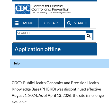
MENU
CDC A-Z
SEARCH
Search
Form
Search
Controls
The
Application offline
CDC
Help
CDC’s Public Health Genomics and Precision Health
Knowledge Base (PHGKB) was discontinued effective
August 1, 2024. As of April 13, 2026, the site is no longer
available.