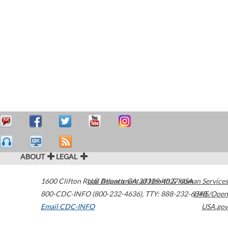
ABOUT
LEGAL
1600 Clifton Road
U.S. Department of Health & Human Services
Atlanta
,
GA
30329-4027
USA
800-CDC-INFO (800-232-4636)
,
TTY: 888-232-6348
HHS/Open
Email CDC-INFO
USA.gov