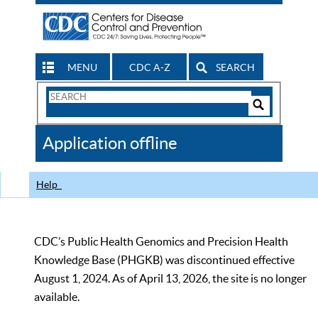
MENU
CDC A-Z
SEARCH
Search
Form
Search
Controls
The
Application offline
CDC
Help
CDC’s Public Health Genomics and Precision Health
Knowledge Base (PHGKB) was discontinued effective
August 1, 2024. As of April 13, 2026, the site is no longer
available.