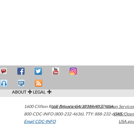
ABOUT
LEGAL
1600 Clifton Road
U.S. Department of Health & Human Services
Atlanta
,
GA
30329-4027
USA
800-CDC-INFO (800-232-4636)
,
TTY: 888-232-6348
HHS/Open
Email CDC-INFO
USA.gov