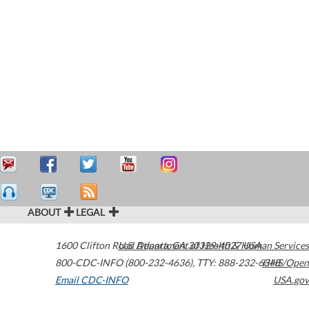
ABOUT
LEGAL
1600 Clifton Road
U.S. Department of Health & Human Services
Atlanta
,
GA
30329-4027
USA
800-CDC-INFO (800-232-4636)
,
TTY: 888-232-6348
HHS/Open
Email CDC-INFO
USA.gov