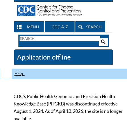
MENU
CDC A-Z
SEARCH
Search
Form
Search
Controls
The
Application offline
CDC
Help
CDC’s Public Health Genomics and Precision Health
Knowledge Base (PHGKB) was discontinued effective
August 1, 2024. As of April 13, 2026, the site is no longer
available.