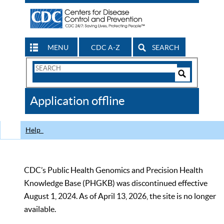
MENU
CDC A-Z
SEARCH
Search
Form
Search
Controls
The
Application offline
CDC
Help
CDC’s Public Health Genomics and Precision Health
Knowledge Base (PHGKB) was discontinued effective
August 1, 2024. As of April 13, 2026, the site is no longer
available.