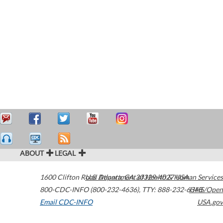
ABOUT
LEGAL
1600 Clifton Road
U.S. Department of Health & Human Services
Atlanta
,
GA
30329-4027
USA
800-CDC-INFO (800-232-4636)
,
TTY: 888-232-6348
HHS/Open
Email CDC-INFO
USA.gov