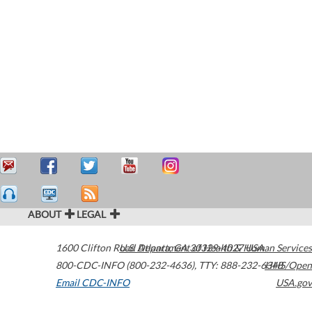
ABOUT
LEGAL
1600 Clifton Road
U.S. Department of Health & Human Services
Atlanta
,
GA
30329-4027
USA
800-CDC-INFO (800-232-4636)
,
TTY: 888-232-6348
HHS/Open
Email CDC-INFO
USA.gov