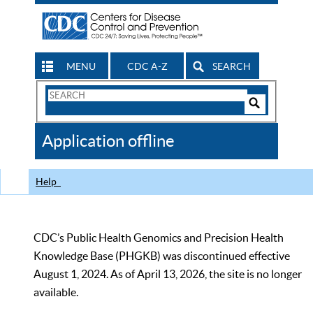
MENU
CDC A-Z
SEARCH
Search
Form
Search
Controls
The
Application offline
CDC
Help
CDC’s Public Health Genomics and Precision Health
Knowledge Base (PHGKB) was discontinued effective
August 1, 2024. As of April 13, 2026, the site is no longer
available.