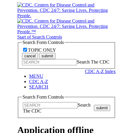
Start of Search Controls
Search Form Controls
TOPIC ONLY
cancel
submit
Search The CDC
CDC A-Z Index
MENU
CDC A-Z
SEARCH
Search Form Controls
Search
submit
The CDC
Application offline