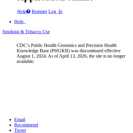
Help
Register
Log In
Help
Smoking & Tobacco Use
CDC’s Public Health Genomics and Precision Health
Knowledge Base (PHGKB) was discontinued effective
August 1, 2024. As of April 13, 2026, the site is no longer
available.
Email
Recommend
Tweet