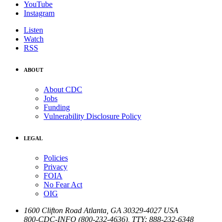
YouTube
Instagram
Listen
Watch
RSS
ABOUT
About CDC
Jobs
Funding
Vulnerability Disclosure Policy
LEGAL
Policies
Privacy
FOIA
No Fear Act
OIG
1600 Clifton Road
Atlanta
,
GA
30329-4027
USA
800-CDC-INFO (800-232-4636)
,
TTY: 888-232-6348